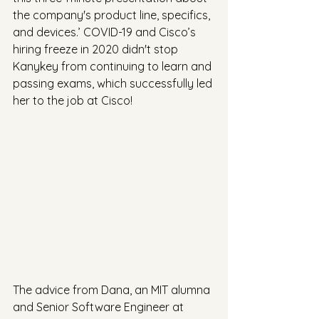
the company's product line, specifics, 
and devices.’ COVID-19 and Cisco’s 
hiring freeze in 2020 didn't stop 
Kanykey from continuing to learn and 
passing exams, which successfully led 
her to the job at Cisco!
The advice from Dana, an MIT alumna 
and Senior Software Engineer at 