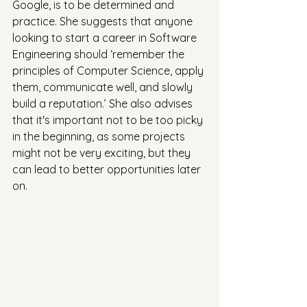
Google, is to be determined and 
practice. She suggests that anyone 
looking to start a career in Software 
Engineering should ‘remember the 
principles of Computer Science, apply 
them, communicate well, and slowly 
build a reputation.’ She also advises 
that it's important not to be too picky 
in the beginning, as some projects 
might not be very exciting, but they 
can lead to better opportunities later 
on.