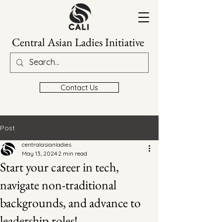
Central Asian Ladies Initiative
Contact Us
Post
centralasianladies
May 13, 2024
2 min read
Start your career in tech,
navigate non-traditional
backgrounds, and advance to
leadership roles!