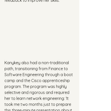
feedback to improve her skills.
Kanykey also had a non-traditional 
path, transitioning from Finance to 
Software Engineering through a boot 
camp and the Cisco apprenticeship 
program. The program was highly 
selective and rigorous and required 
her to learn network engineering: ‘It 
took me two months just to prepare 
this three-minute presentation about 