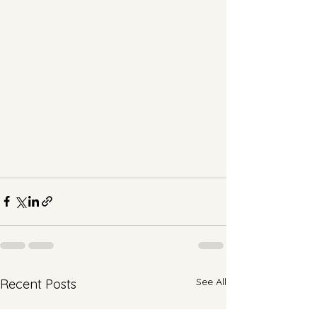
See All
Recent Posts