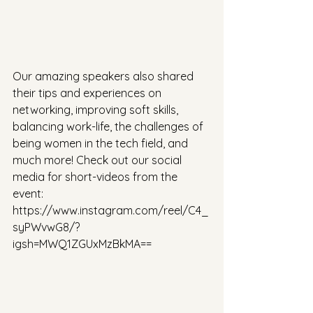
Our amazing speakers also shared 
their tips and experiences on 
networking, improving soft skills, 
balancing work-life, the challenges of 
being women in the tech field, and 
much more! Check out our social 
media for short-videos from the 
event: 
https://www.instagram.com/reel/C4_
syPWvwG8/?
igsh=MWQ1ZGUxMzBkMA==