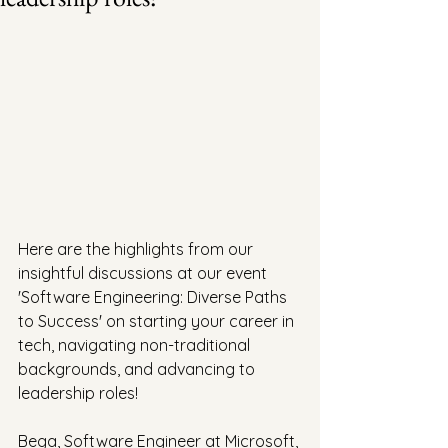
Here are the highlights from our 
insightful discussions at our event 
'Software Engineering: Diverse Paths 
to Success' on starting your career in 
tech, navigating non-traditional 
backgrounds, and advancing to 
leadership roles!
Bega, Software Engineer at Microsoft, 