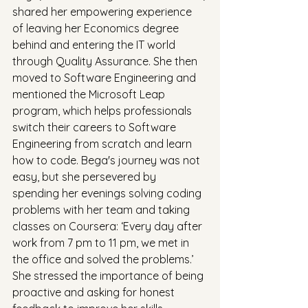
shared her empowering experience 
of leaving her Economics degree 
behind and entering the IT world 
through Quality Assurance. She then 
moved to Software Engineering and 
mentioned the Microsoft Leap 
program, which helps professionals 
switch their careers to Software 
Engineering from scratch and learn 
how to code. Bega's journey was not 
easy, but she persevered by 
spending her evenings solving coding 
problems with her team and taking 
classes on Coursera: ‘Every day after 
work from 7 pm to 11 pm, we met in 
the office and solved the problems.’ 
She stressed the importance of being 
proactive and asking for honest 